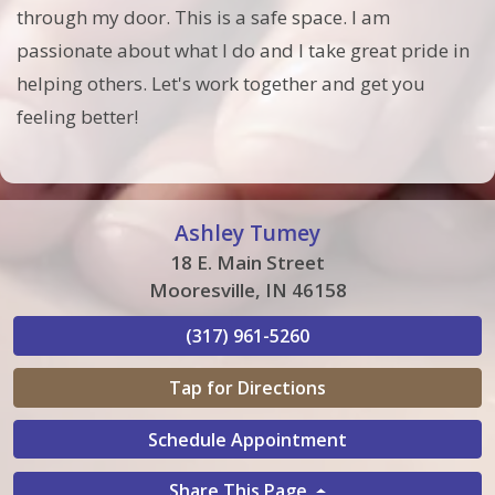
through my door. This is a safe space. I am
passionate about what I do and I take great pride in
helping others. Let's work together and get you
feeling better!
Ashley Tumey
18 E. Main Street
Mooresville, IN 46158
(317) 961-5260
Tap for Directions
Schedule Appointment
Share This Page