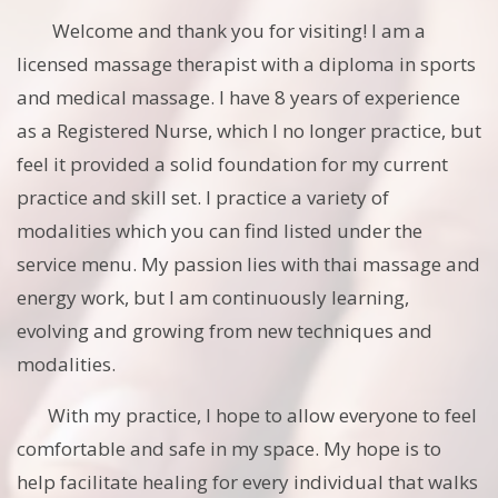
Welcome and thank you for visiting! I am a
licensed massage therapist with a diploma in sports
and medical massage. I have 8 years of experience
as a Registered Nurse, which I no longer practice, but
feel it provided a solid foundation for my current
practice and skill set. I practice a variety of
modalities which you can find listed under the
service menu. My passion lies with thai massage and
energy work, but I am continuously learning,
evolving and growing from new techniques and
modalities.
With my practice, I hope to allow everyone to feel
comfortable and safe in my space. My hope is to
help facilitate healing for every individual that walks