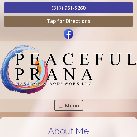
(317) 961-5260
Tap for Directions
Menu
About Me